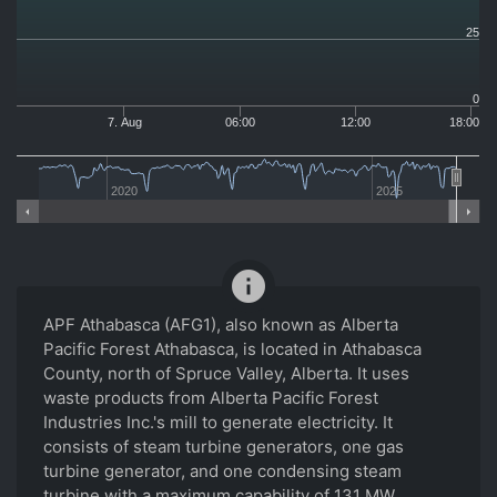
25
0
7. Aug
06:00
12:00
18:00
2020
2025
info
APF Athabasca (AFG1), also known as Alberta
Pacific Forest Athabasca, is located in Athabasca
County, north of Spruce Valley, Alberta. It uses
waste products from Alberta Pacific Forest
Industries Inc.'s mill to generate electricity. It
consists of steam turbine generators, one gas
turbine generator, and one condensing steam
turbine with a maximum capability of 131 MW.