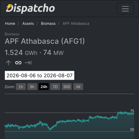
Home
Assets
Biomass
APF Athabasca
Biomass
APF Athabasca (AFG1)
1.524
·
74
GWh
MW
arrow_upward
link
keyboard_tab
Zoom
1h
8h
24h
7D
30D
All
75
50