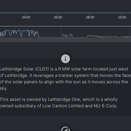
04:00
06:00
08:00
10:00
'25
Sep '25
info
Lethbridge Solar (CLD1) is a 9 MW solar farm located just west
of Lethbridge. It leverages a tracker system that moves the face
of the solar panels to align with the sun as it moves across the
sky.
This asset is owned by Lethbridge One, which is a wholly
owned subsidiary of Low Carbon Limited and NU-E Corp.
speed