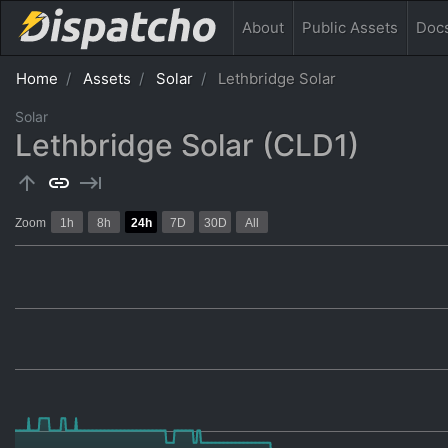
About
Public
Assets
Doc
Home
Assets
Solar
Lethbridge Solar
Solar
Lethbridge Solar (CLD1)
arrow_upward
link
keyboard_tab
Zoom
1h
8h
24h
7D
30D
All