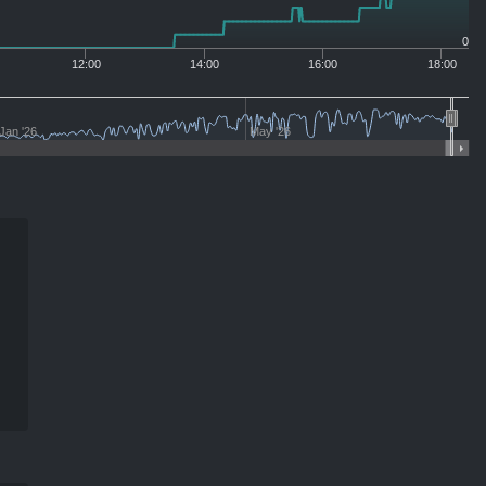
0
12:00
14:00
16:00
18:00
Jan '26
May '26