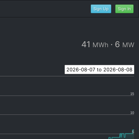
Sign Up
Sign In
41
·
6
MWh
MW
15
10
5