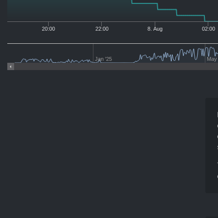
20:00
22:00
8. Aug
02:00
Jan '25
May 