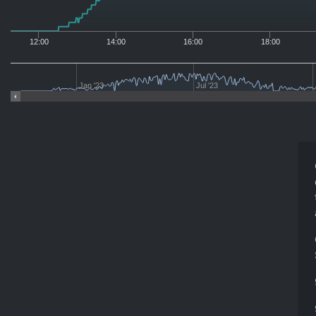
12:00
14:00
16:00
18:00
Jan '23
Jul '23