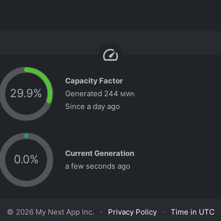
speed
Capacity Factor
29.9
%
Generated
244
MWh
Since a day ago
Current Generation
0.0
%
a few seconds ago
© 2026 My Next App Inc. ·
Privacy Policy
·
Time in UTC