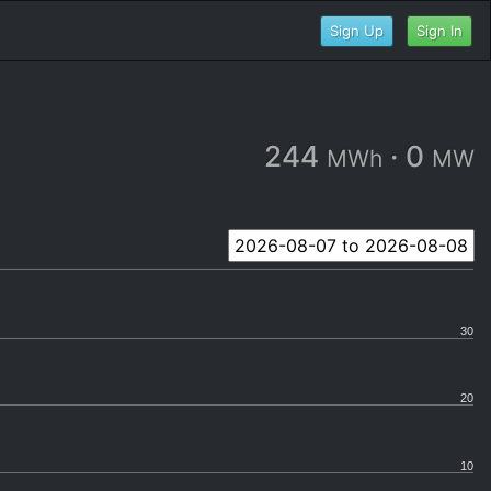
Sign Up
Sign In
244
·
0
MWh
MW
30
20
10