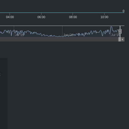
0
04:00
06:00
08:00
10:00
Jul '25
Jan '26
Jul '26
t