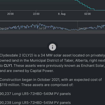
20:00
22:00
8. Aug
02:00
Jan '24
Jul '24
Jan '25
info
Clydesdale 2 (CLY2) is a 34 MW solar asset located on privately
owned land in the Municipal District of Taber, Alberta, right nex
to
CLY1
. These assets were previously known as Enchant Solar,
and are owned by Capital Power.
Construction began in October 2021, with an expected cost of
$119 million. These assets are comprised of:
90,237 Longi LR5-72HBD-540M PV panels
90,238 Longi LR5-72HBD-545M PV panels