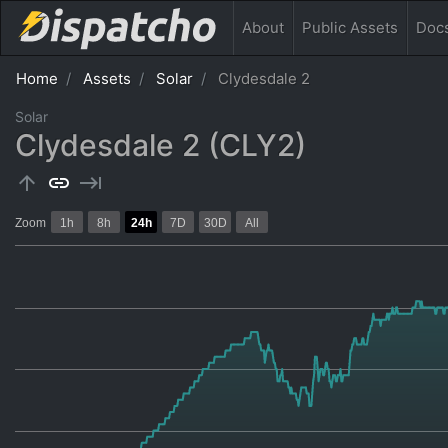
About
Public
Assets
Doc
Home
Assets
Solar
Clydesdale 2
Solar
Clydesdale 2 (CLY2)
arrow_upward
link
keyboard_tab
Zoom
1h
8h
24h
7D
30D
All