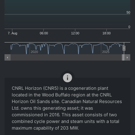
50
0
7. Aug
06:00
12:00
18:00
2020
2025
info
CNRL Horizon (CNR5) is a cogeneration plant
located in the Wood Buffalo region at the CNRL
Horizon Oil Sands site. Canadian Natural Resources
Ltd. owns this generating asset; it was
commissioned in 2016. This asset consists of two
combined cycle power and steam units with a total
maximum capability of 203 MW.