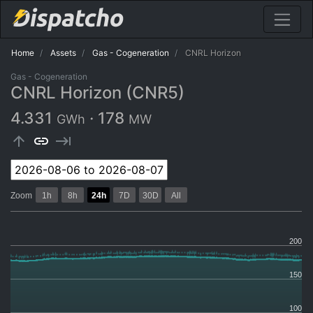
Home
Assets
Gas - Cogeneration
CNRL Horizon
Gas - Cogeneration
CNRL Horizon (CNR5)
4.331
·
178
GWh
MW
arrow_upward
link
keyboard_tab
Zoom
1h
8h
24h
7D
30D
All
200
150
100