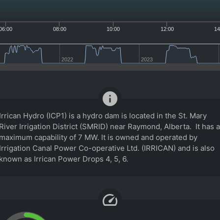
06:00
08:00
10:00
12:00
14
2022
2023
info
Irrican Hydro (ICP1) is a hydro dam is located in the St. Mary
River Irrigation District (SMRID) near Raymond, Alberta. It has a
maximum capability of 7 MW. It is owned and operated by
Irrigation Canal Power Co-operative Ltd. (IRRICAN) and is also
known as Irrican Power Drops 4, 5, 6.
speed