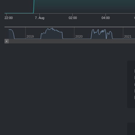
22:00
7. Aug
02:00
04:00
2019
2020
2021