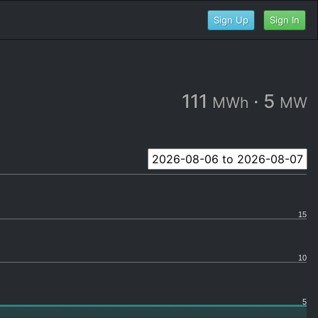
Sign Up
Sign In
111
·
5
MWh
MW
15
10
5