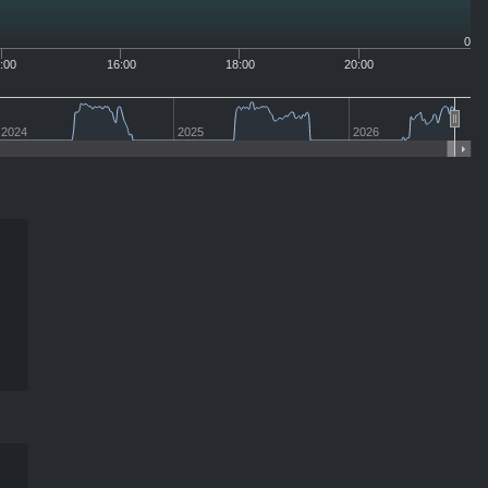
0
:00
16:00
18:00
20:00
2024
2025
2026