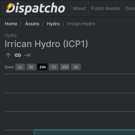
About
Public
Assets
Doc
Home
Assets
Hydro
Irrican Hydro
Hydro
Irrican Hydro (ICP1)
arrow_upward
link
keyboard_tab
Zoom
1h
8h
24h
7D
30D
All