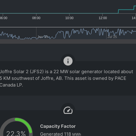
06:00
08:00
10:00
12:00
14
Jan '25
Jul '25
info
Joffre Solar 2 (JFS2) is a 22 MW solar generator located about
5 KM southwest of Joffre, AB. This asset is owned by PACE
Canada LP.
speed
Capacity Factor
22.3
%
Generated
118
MWh