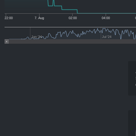
22:00
7. Aug
02:00
04:00
Jan '24
Jul '24