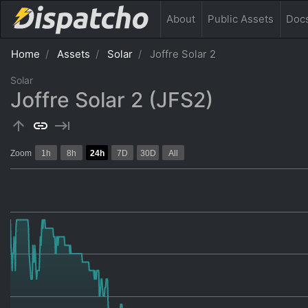
About
Public
Assets
Doc
Home
Assets
Solar
Joffre Solar 2
Solar
Joffre Solar 2 (JFS2)
arrow_upward
link
keyboard_tab
Zoom
1h
8h
24h
7D
30D
All