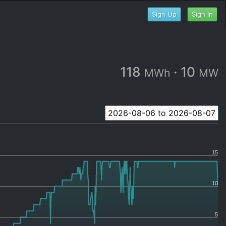
Sign Up
Sign In
118
·
10
MWh
MW
15
10
5