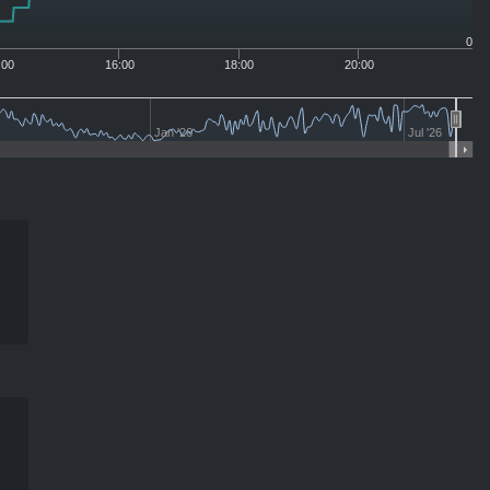
0
:00
16:00
18:00
20:00
Jan '26
Jul '26