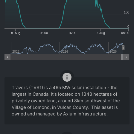
100
0
8. Aug
08:00
16:00
9. Aug
08:00
2022
2024
2026
info
Travers (TVS1) is a 465 MW solar installation - the
largest in Canada! It's located on 1348 hectares of
privately owned land, around 8km southwest of the
Village of Lomond, in Vulcan County. This asset is
owned and managed by Axium Infrastructure.