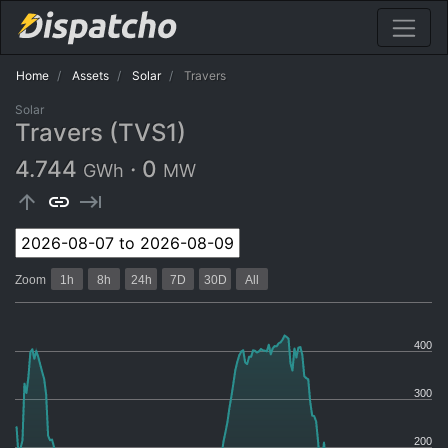
Home
Assets
Solar
Travers
Solar
Travers (TVS1)
4.744
·
0
GWh
MW
arrow_upward
link
keyboard_tab
Zoom
1h
8h
24h
7D
30D
All
400
300
200