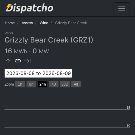
Home
Assets
Wind
Grizzly Bear Creek
Wind
Grizzly Bear Creek (GRZ1)
16
·
0
MWh
MW
arrow_upward
link
keyboard_tab
Zoom
1h
8h
24h
7D
30D
All
15
10