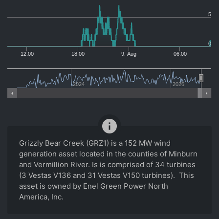
5
0
12:00
18:00
9. Aug
06:00
2024
2026
info
Grizzly Bear Creek (GRZ1) is a 152 MW wind
generation asset located in the counties of Minburn
and Vermillion River. Is is comprised of 34 turbines
(3 Vestas V136 and 31 Vestas V150 turbines). This
asset is owned by Enel Green Power North
America, Inc.