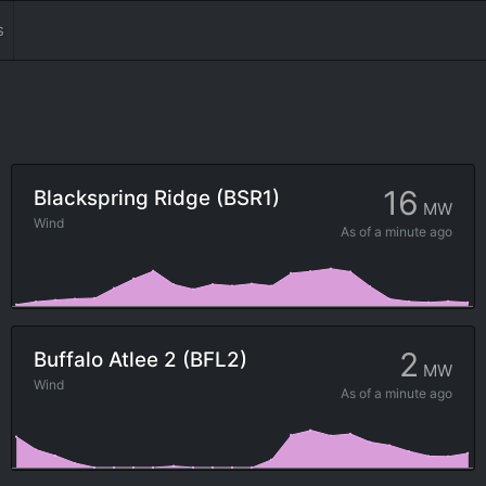
s
16
Blackspring Ridge (BSR1)
MW
Wind
As of
a minute ago
2
Buffalo Atlee 2 (BFL2)
MW
Wind
As of
a minute ago