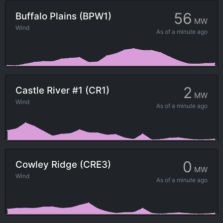
56
Buffalo Plains (BPW1)
MW
Wind
As of
a minute ago
2
Castle River #1 (CR1)
MW
Wind
As of
a minute ago
0
Cowley Ridge (CRE3)
MW
Wind
As of
a minute ago