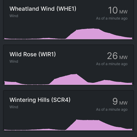
10
Wheatland Wind (WHE1)
MW
Wind
As of
a minute ago
26
Wild Rose (WIR1)
MW
Wind
As of
a minute ago
9
Wintering Hills (SCR4)
MW
Wind
As of
a minute ago