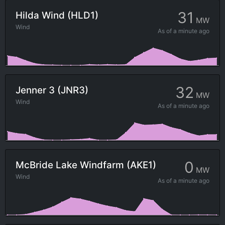
31
Hilda Wind (HLD1)
MW
Wind
As of
a minute ago
32
Jenner 3 (JNR3)
MW
Wind
As of
a minute ago
0
McBride Lake Windfarm (AKE1)
MW
Wind
As of
a minute ago