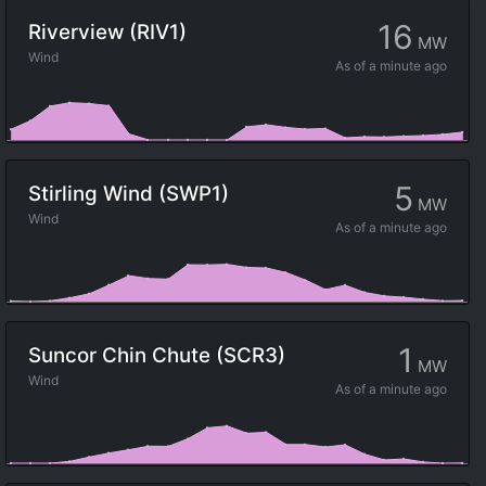
16
Riverview (RIV1)
MW
Wind
As of
a minute ago
5
Stirling Wind (SWP1)
MW
Wind
As of
a minute ago
1
Suncor Chin Chute (SCR3)
MW
Wind
As of
a minute ago