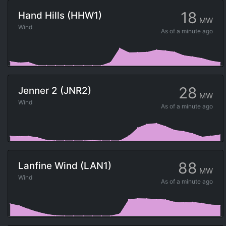
18
Hand Hills (HHW1)
MW
Wind
As of
a minute ago
28
Jenner 2 (JNR2)
MW
Wind
As of
a minute ago
88
Lanfine Wind (LAN1)
MW
Wind
As of
a minute ago