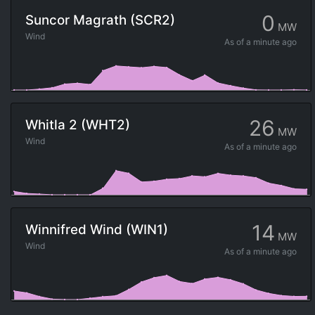
0
Suncor Magrath (SCR2)
MW
Wind
As of
a minute ago
26
Whitla 2 (WHT2)
MW
Wind
As of
a minute ago
14
Winnifred Wind (WIN1)
MW
Wind
As of
a minute ago