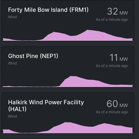
32
Forty Mile Bow Island (FRM1)
MW
Wind
As of
a minute ago
11
Ghost Pine (NEP1)
MW
Wind
As of
a minute ago
60
Halkirk Wind Power Facility
MW
(HAL1)
As of
a minute ago
Wind