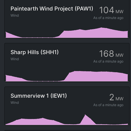
104
Paintearth Wind Project (PAW1)
MW
Wind
As of
a minute ago
168
Sharp Hills (SHH1)
MW
Wind
As of
a minute ago
2
Summerview 1 (IEW1)
MW
Wind
As of
a minute ago