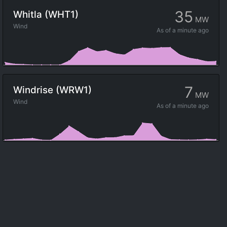
35
Whitla (WHT1)
MW
Wind
As of
a minute ago
7
Windrise (WRW1)
MW
Wind
As of
a minute ago