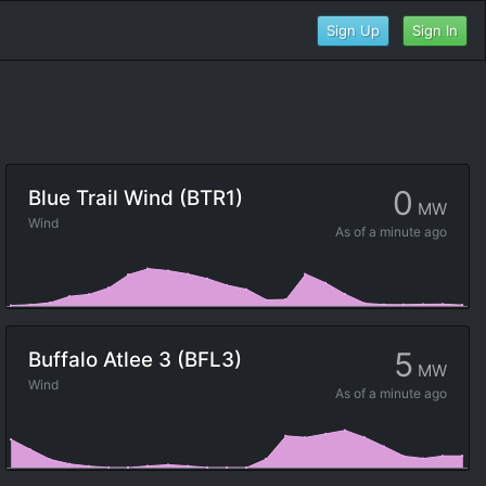
Sign Up
Sign In
0
Blue Trail Wind (BTR1)
MW
Wind
As of
a minute ago
5
Buffalo Atlee 3 (BFL3)
MW
Wind
As of
a minute ago