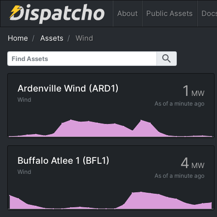
About
Public
Assets
Doc
Home
Assets
Wind
search
1
Ardenville Wind (ARD1)
MW
Wind
As of
a minute ago
4
Buffalo Atlee 1 (BFL1)
MW
Wind
As of
a minute ago