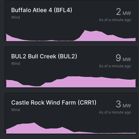
2
Buffalo Atlee 4 (BFL4)
MW
Wind
As of
a minute ago
9
BUL2 Bull Creek (BUL2)
MW
Wind
As of
a minute ago
3
Castle Rock Wind Farm (CRR1)
MW
Wind
As of
a minute ago