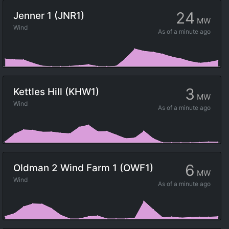
24
Jenner 1 (JNR1)
MW
Wind
As of
a minute ago
3
Kettles Hill (KHW1)
MW
Wind
As of
a minute ago
6
Oldman 2 Wind Farm 1 (OWF1)
MW
Wind
As of
a minute ago