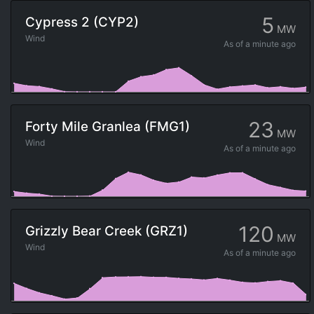
5
Cypress 2 (CYP2)
MW
Wind
As of
a minute ago
23
Forty Mile Granlea (FMG1)
MW
Wind
As of
a minute ago
120
Grizzly Bear Creek (GRZ1)
MW
Wind
As of
a minute ago