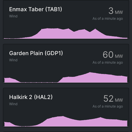
3
Enmax Taber (TAB1)
MW
Wind
As of
a minute ago
60
Garden Plain (GDP1)
MW
Wind
As of
a minute ago
52
Halkirk 2 (HAL2)
MW
Wind
As of
a minute ago