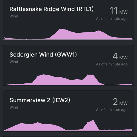
11
Rattlesnake Ridge Wind (RTL1)
MW
Wind
As of
a minute ago
4
Soderglen Wind (GWW1)
MW
Wind
As of
a minute ago
2
Summerview 2 (IEW2)
MW
Wind
As of
a minute ago