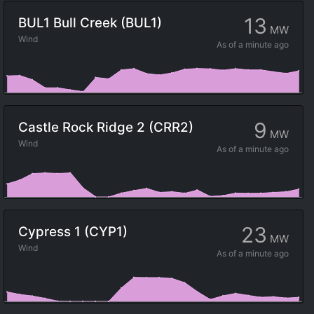
13
BUL1 Bull Creek (BUL1)
MW
Wind
As of
a minute ago
9
Castle Rock Ridge 2 (CRR2)
MW
Wind
As of
a minute ago
23
Cypress 1 (CYP1)
MW
Wind
As of
a minute ago