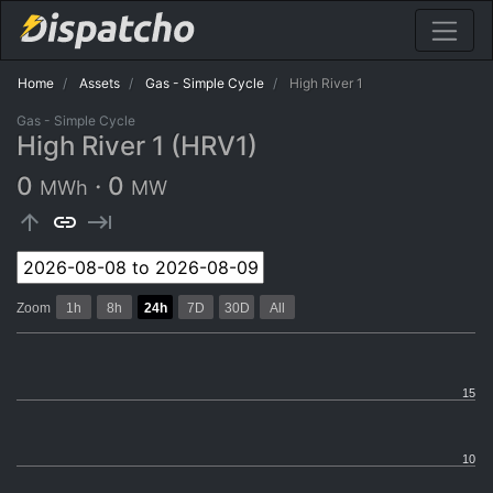
Home
Assets
Gas - Simple Cycle
High River 1
Gas - Simple Cycle
High River 1 (HRV1)
0
·
0
MWh
MW
arrow_upward
link
keyboard_tab
Zoom
1h
8h
24h
7D
30D
All
15
10