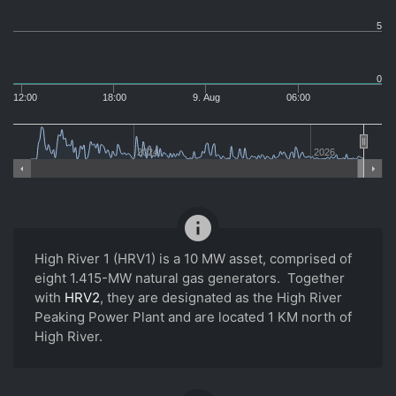
5
0
12:00
18:00
9. Aug
06:00
2024
2026
info
High River 1 (HRV1) is a 10 MW asset, comprised of
eight 1.415-MW natural gas generators. Together
with
HRV2
, they are designated as the High River
Peaking Power Plant and are located 1 KM north of
High River.