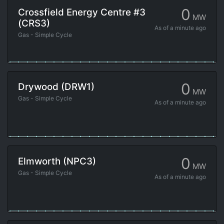
0
Crossfield Energy Centre #3
MW
(CRS3)
As of
a minute ago
Gas - Simple Cycle
0
Drywood (DRW1)
MW
Gas - Simple Cycle
As of
a minute ago
0
Elmworth (NPC3)
MW
Gas - Simple Cycle
As of
a minute ago