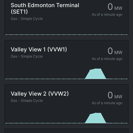
0
South Edmonton Terminal
MW
(SET1)
As of
a minute ago
Gas - Simple Cycle
0
Valley View 1 (VVW1)
MW
Gas - Simple Cycle
As of
a minute ago
0
Valley View 2 (VVW2)
MW
Gas - Simple Cycle
As of
a minute ago