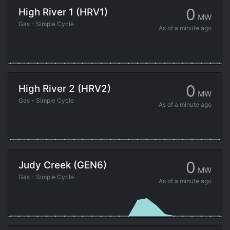
0
High River 1 (HRV1)
MW
Gas - Simple Cycle
As of
a minute ago
0
High River 2 (HRV2)
MW
Gas - Simple Cycle
As of
a minute ago
0
Judy Creek (GEN6)
MW
Gas - Simple Cycle
As of
a minute ago