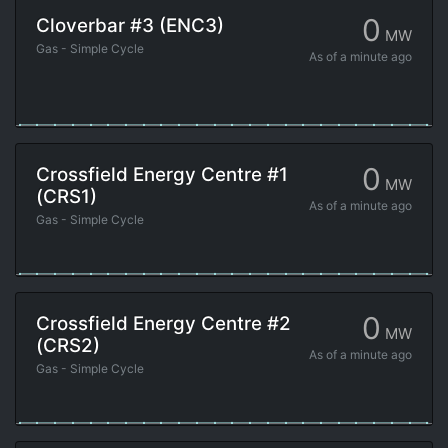
0
Cloverbar #3 (ENC3)
MW
Gas - Simple Cycle
As of
a minute ago
0
Crossfield Energy Centre #1
MW
(CRS1)
As of
a minute ago
Gas - Simple Cycle
0
Crossfield Energy Centre #2
MW
(CRS2)
As of
a minute ago
Gas - Simple Cycle