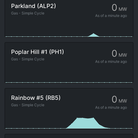
0
Parkland (ALP2)
MW
Gas - Simple Cycle
As of
a minute ago
0
Poplar Hill #1 (PH1)
MW
Gas - Simple Cycle
As of
a minute ago
0
Rainbow #5 (RB5)
MW
Gas - Simple Cycle
As of
a minute ago