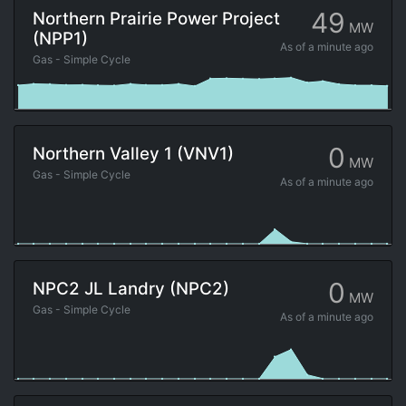
49
Northern Prairie Power Project
MW
(NPP1)
As of
a minute ago
Gas - Simple Cycle
0
Northern Valley 1 (VNV1)
MW
Gas - Simple Cycle
As of
a minute ago
0
NPC2 JL Landry (NPC2)
MW
Gas - Simple Cycle
As of
a minute ago