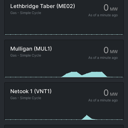
0
Lethbridge Taber (ME02)
MW
Gas - Simple Cycle
As of
a minute ago
0
Mulligan (MUL1)
MW
Gas - Simple Cycle
As of
a minute ago
0
Netook 1 (VNT1)
MW
Gas - Simple Cycle
As of
a minute ago