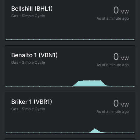
0
Bellshill (BHL1)
MW
Gas - Simple Cycle
As of
a minute ago
0
Benalto 1 (VBN1)
MW
Gas - Simple Cycle
As of
a minute ago
0
Briker 1 (VBR1)
MW
Gas - Simple Cycle
As of
a minute ago