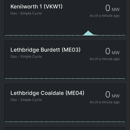
0
Kenilworth 1 (VKW1)
MW
Gas - Simple Cycle
As of
a minute ago
0
Lethbridge Burdett (ME03)
MW
Gas - Simple Cycle
As of
a minute ago
0
Lethbridge Coaldale (ME04)
MW
Gas - Simple Cycle
As of
a minute ago