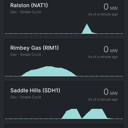
0
Ralston (NAT1)
MW
Gas - Simple Cycle
As of
a minute ago
0
Rimbey Gas (RIM1)
MW
Gas - Simple Cycle
As of
a minute ago
0
Saddle Hills (SDH1)
MW
Gas - Simple Cycle
As of
a minute ago