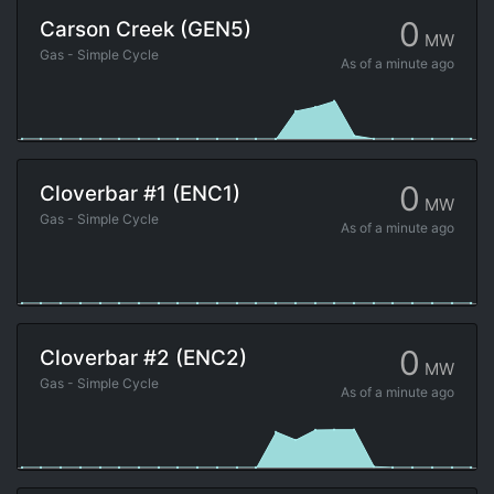
0
Carson Creek (GEN5)
MW
Gas - Simple Cycle
As of
a minute ago
0
Cloverbar #1 (ENC1)
MW
Gas - Simple Cycle
As of
a minute ago
0
Cloverbar #2 (ENC2)
MW
Gas - Simple Cycle
As of
a minute ago