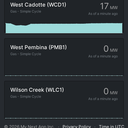
17
West Cadotte (WCD1)
MW
Gas - Simple Cycle
As of
a minute ago
0
West Pembina (PMB1)
MW
Gas - Simple Cycle
As of
a minute ago
0
Wilson Creek (WLC1)
MW
Gas - Simple Cycle
As of
a minute ago
© 2026 My Next App Inc. ·
Privacy Policy
·
Time in UTC