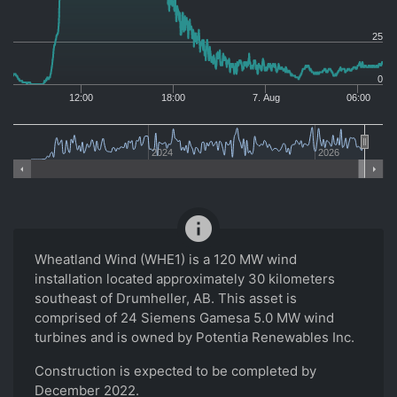
25
0
12:00
18:00
7. Aug
06:00
2024
2026
info
Wheatland Wind (WHE1) is a 120 MW wind
installation located approximately 30 kilometers
southeast of Drumheller, AB. This asset is
comprised of 24 Siemens Gamesa 5.0 MW wind
turbines and is owned by Potentia Renewables Inc.
Construction is expected to be completed by
December 2022.