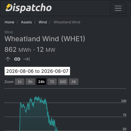
Home
Assets
Wind
Wheatland Wind
Wind
Wheatland Wind (WHE1)
862
·
12
MWh
MW
arrow_upward
link
keyboard_tab
Zoom
1h
8h
24h
7D
30D
All
100
75
50