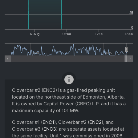
25
0
6. Aug
06:00
12:00
18:00
2020
2025
info
Cloverbar #2 (ENC2) is a gas-fired peaking unit
located on the northeast side of Edmonton, Alberta.
It is owned by Capital Power (CBEC) L.P. and it has a
maximum capability of 101 MW.
Cloverbar #1 (
ENC1
), Cloverbar #2 (
ENC2
), and
Cloverbar #3 (
ENC3
) are separate assets located at
the same facility. Unit 1 was commissioned in 2008.