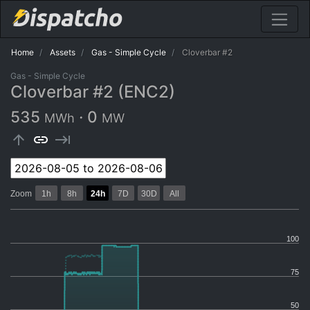
Home
Assets
Gas - Simple Cycle
Cloverbar #2
Gas - Simple Cycle
Cloverbar #2 (ENC2)
535
·
0
MWh
MW
arrow_upward
link
keyboard_tab
Zoom
1h
8h
24h
7D
30D
All
100
75
50