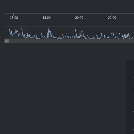
16:00
18:00
20:00
22:00
2019
2020
2021