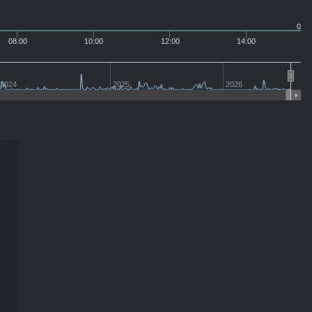
0
08:00
10:00
12:00
14:00
2024
2025
2026