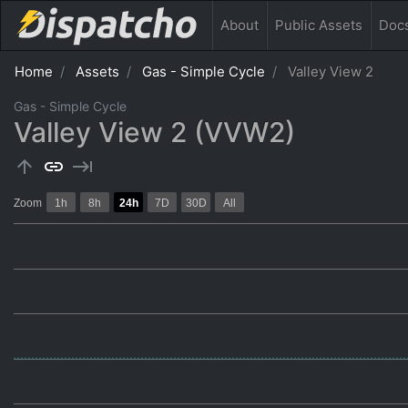
About
Public
Assets
Doc
Home
Assets
Gas - Simple Cycle
Valley View 2
Gas - Simple Cycle
Valley View 2 (VVW2)
arrow_upward
link
keyboard_tab
Zoom
1h
8h
24h
7D
30D
All