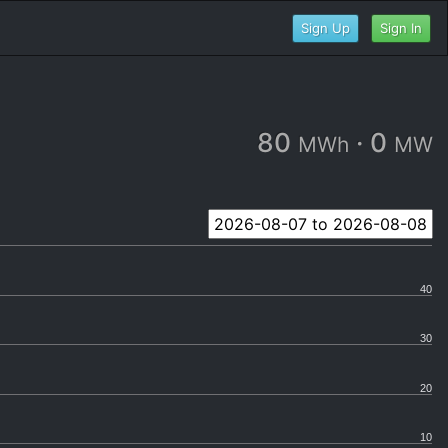
Sign Up
Sign In
80
·
0
MWh
MW
40
30
20
10