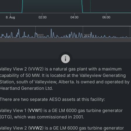
8. Aug
02:00
04:00
06:00
2022
2023
info
Valley View 2 (VVW2) is a natural gas plant with a maximum
capability of 50 MW. It is located at the Valleyview Generating
Station, south of Valleyview, Alberta. Is owned and operated by
Heartland Generation Ltd.
There are two separate AESO assets at this facility:
Valley View 1 (
VVW1
) is a GE LM 6000 gas turbine generator
(GTG), which was commissioned in 2001.
Valley View 2 (
VVW2
) is a GE LM 6000 gas turbine generator